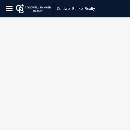
Coldwell Banker Realty