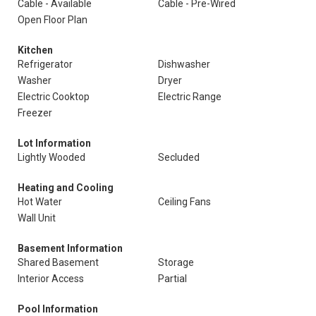
Cable - Available
Cable - Pre-Wired
Open Floor Plan
Kitchen
Refrigerator
Dishwasher
Washer
Dryer
Electric Cooktop
Electric Range
Freezer
Lot Information
Lightly Wooded
Secluded
Heating and Cooling
Hot Water
Ceiling Fans
Wall Unit
Basement Information
Shared Basement
Storage
Interior Access
Partial
Pool Information