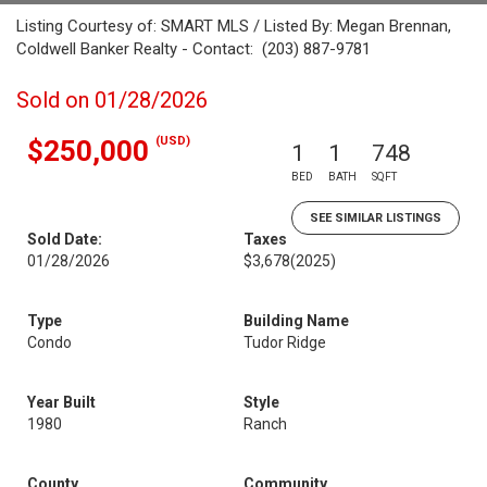
Listing Courtesy of: SMART MLS / Listed By: Megan Brennan,
Coldwell Banker Realty - Contact: (203) 887-9781
Sold on 01/28/2026
(USD)
$250,000
1
1
748
BED
BATH
SQFT
SEE SIMILAR LISTINGS
Sold Date:
Taxes
01/28/2026
$3,678
(2025)
Type
Building Name
Condo
Tudor Ridge
Year Built
Style
1980
Ranch
County
Community