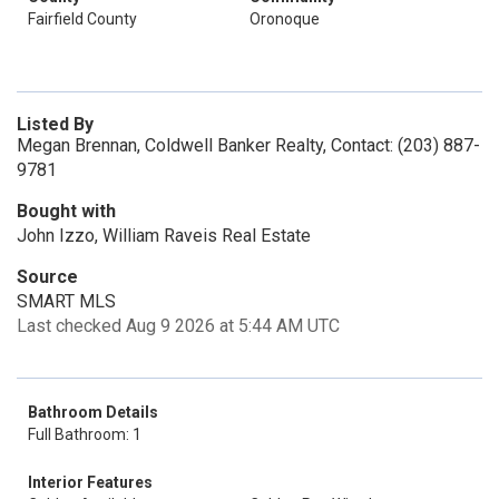
Fairfield County
Oronoque
Listed By
Megan Brennan, Coldwell Banker Realty, Contact: (203) 887-
9781
Bought with
John Izzo, William Raveis Real Estate
Source
SMART MLS
Last checked Aug 9 2026 at 5:44 AM UTC
Bathroom Details
Full Bathroom: 1
Interior Features