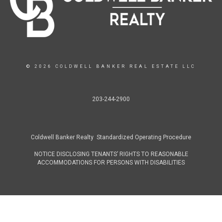
© 2026 COLDWELL BANKER REAL ESTATE LLC
203-244-2900
Coldwell Banker Realty Standardized Operating Procedure
NOTICE DISCLOSING TENANTS’ RIGHTS TO REASONABLE
ACCOMMODATIONS FOR PERSONS WITH DISABILITIES