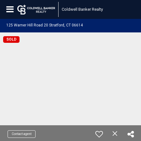
Coldwell Banker Realty
125 Warner Hill Road 20 Stratford, CT 06614
SOLD
Contact agent