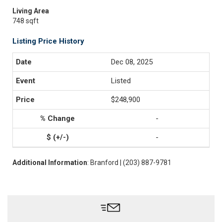
Living Area
748 sqft
Listing Price History
Dec 08, 2025
Listed
$248,900
-
-
Additional Information
: Branford | (203) 887-9781