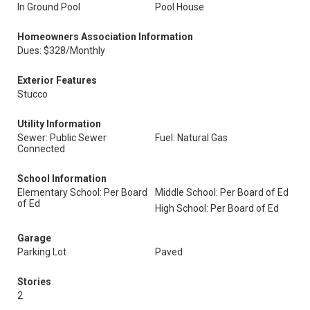
In Ground Pool
Pool House
Homeowners Association Information
Dues: $328/Monthly
Exterior Features
Stucco
Utility Information
Sewer: Public Sewer
Fuel: Natural Gas
Connected
School Information
Elementary School: Per Board
Middle School: Per Board of Ed
of Ed
High School: Per Board of Ed
Garage
Parking Lot
Paved
Stories
2