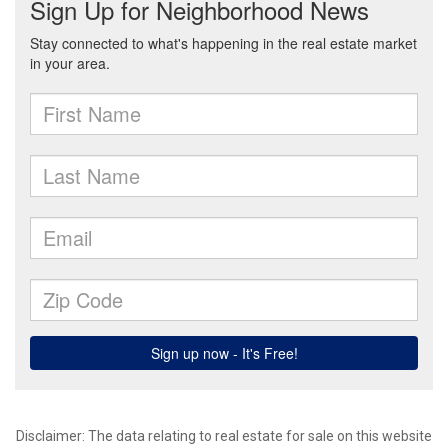
Disclaimer: The data relating to real estate for sale on this website