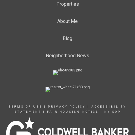
Properties
About Me
Blog
Neighborhood News
TERMS OF USE
|
PRIVACY POLICY
|
ACCESSIBILITY
STATEMENT
|
FAIR HOUSING NOTICE
|
NY SOP