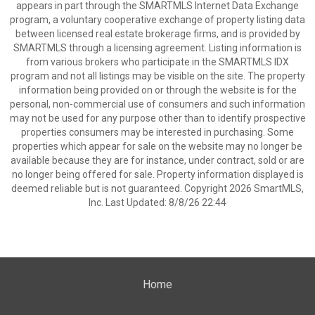
appears in part through the SMARTMLS Internet Data Exchange
program, a voluntary cooperative exchange of property listing data
between licensed real estate brokerage firms, and is provided by
SMARTMLS through a licensing agreement. Listing information is
from various brokers who participate in the SMARTMLS IDX
program and not all listings may be visible on the site. The property
information being provided on or through the website is for the
personal, non-commercial use of consumers and such information
may not be used for any purpose other than to identify prospective
properties consumers may be interested in purchasing. Some
properties which appear for sale on the website may no longer be
available because they are for instance, under contract, sold or are
no longer being offered for sale. Property information displayed is
deemed reliable but is not guaranteed. Copyright 2026 SmartMLS,
Inc. Last Updated: 8/8/26 22:44
Home